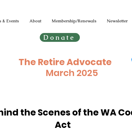
 & Events
About
Membership/Renewals
Newsletter
Donate
The Retire Advocate
March
2025
hind the Scenes of the WA Co
Act