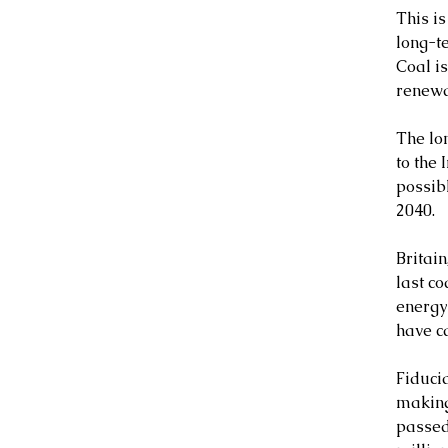
This is
long-t
Coal i
renewa
The lo
to the 
possibl
2040.
Britain
last c
energy
have c
Fiduci
making
passed