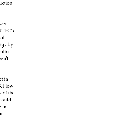
uction 
wer 
NTPC’s 
al 
rgy by 
alia 
sn't 
t in 
5. How 
 of the 
could 
 in 
ir 