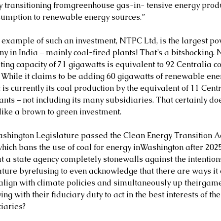
ly transitioning fromgreenhouse gas-in- tensive energy prod
sumption to renewable energy sources.”
 example of such an investment, NTPC Ltd, is the largest po
y in India – mainly coal-fired plants! That’s a bitshocking. 
ing capacity of 71 gigawatts is equivalent to 92 Centralia co
. While it claims to be adding 60 gigawatts of renewable ene
t is currently its coal production by the equivalent of 11 Centr
ants – not including its many subsidiaries. That certainly doe
like a brown to green investment.
shington Legislature passed the Clean Energy Transition Ac
which bans the use of coal for energy inWashington after 202
hat a state agency completely stonewalls against the intentions
ature byrefusing to even acknowledge that there are ways it 
 align with climate policies and simultaneously up theirgame
ng with their fiduciary duty to act in the best interests of the
iaries?