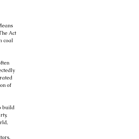
Means 
The Act 
m coal 
ften 
ctedly 
erated 
on of 
o build 
ty, 
ld, 
 
tors.