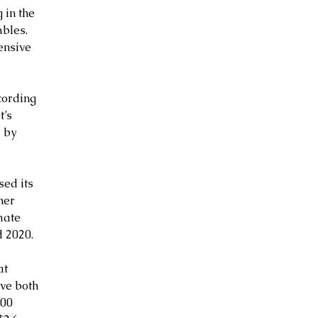
 in the 
bles. 
ensive 
cording 
’s 
 by 
sed its 
her 
mate 
 2020.
at 
ve both 
00 