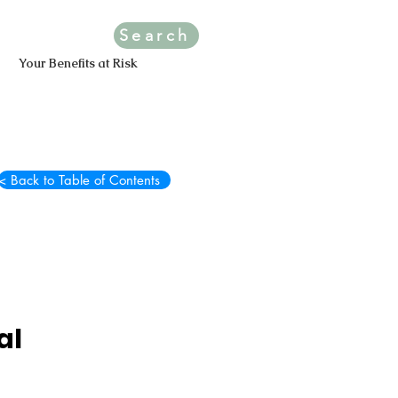
Search
Your Benefits at Risk
< Back to Table of Contents
al