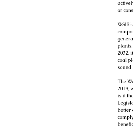
active
or con
WSIB’s
compan
generat
plants
2032, i
coal pl
sound 
The Wa
2019, 
is it t
Legisl
better
complyi
benefic