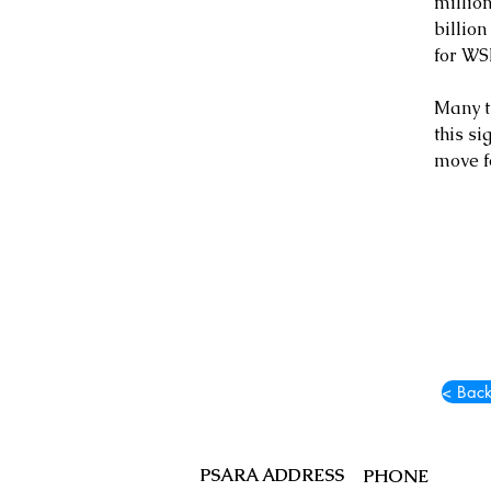
million
billion
for WSI
Many t
this si
move f
< Back
PSARA ADDRESS
PHONE