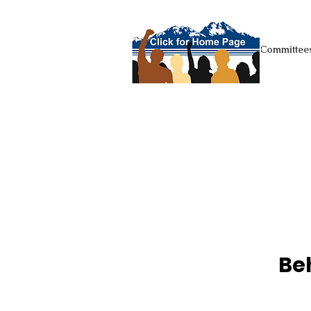
+Homepage
Committees
Be