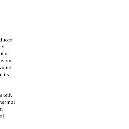
duced, 
ad 
t in 
istant 
would 
 its 
s only 
thermal 
n 
al 