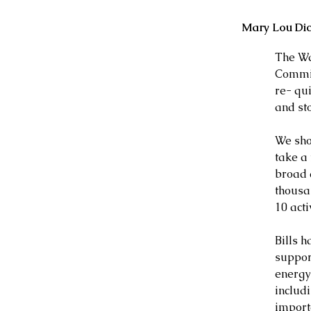
Mary Lou Di
The Wa
Commit
re- qui
and st
We shou
take a
broad a
thousa
10 act
Bills h
support
energy
includi
import