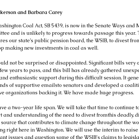
ckerson and Barbara Carey
shington Coal Act, SB 5439, is now in the Senate Ways and 
tee and is unlikely to progress towards passage this year. 
res our state’s public pension board, the WSIB, to divest fro
op making new investments in coal as well.
ld not be surprised or disappointed. Significant bills very o
 few years to pass, and this bill has already gathered unexpe
nd enthusiastic support during this difficult session. It gen
nds of supportive emailsto senators and developed a coaliti
ive organizations backing it. We have made huge progress.
ave a two-year life span. We will take that time to continue t
 and understanding of the need to divest fromthis deadly, dir
 source that contributes to climate change throughout the wor
ng right here in Washington. We will use the interim to raise
ant issues and question some of the WSIB's claims to legisla