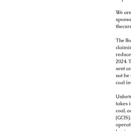
We are
sponso
thecurr
The Bo
claimi
reduced
2024. 
sent a
not be 
coal i
Unfortu
takes 
coal, 
(GCIS)
operat