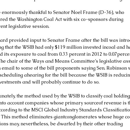
 enormously thankful to Senator Noel Frame (D-36), who 
red the Washington Coal Act with six co-sponsors during 
ent legislative session.
ard provided input to Senator Frame after the bill was intro
ng that the WSIB had only $119 million invested incoal and h
 its exposure to coal from 0.33 percent in 2012 to 0.07percen
The chair of the Ways and Means Committee’s legislative ass
n email to some of the bill proponents saying Sen. Robinson 
scheduling ahearing for the bill because the WSIB is reducing
nvestments and will probably continue to do so.
nately, the method used by the WSIB to classify coal holding
into account companies whose primary sourceof revenue is 
according to the MSCI Global Industry Standards Classificatio
. This method eliminates giantconglomerates whose huge co
ions may, nevertheless, be dwarfed by their other trading 