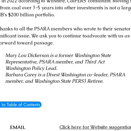
 in 2022 according to Wilshire, CalPERS’ consultant. Moving 
 from coal over 3-5 years into other investments is not a larg
B’s $200 billion portfolio.
hanks to all the PSARA members who wrote to their senator
gnificant issue. We ask you to continue toadvocate with us as
orward toward passage.
Mary Lou Dickerson is a former Washington State
Representative, PSARA member, and Third Act
Washington Policy Lead.
Barbara Carey is a Divest Washington co-leader, PSARA
member, and Washington State PERS3 Retiree.
 to Table of Contents
Click here for Website suggestio
EMAIL