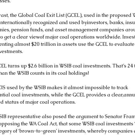
sses.
rast, the Global Coal Exit List (GCEL), used in the proposed
 internationally recognized and used byinvestors, banks, ins
ies, pension funds, and asset management companies arou
to get a clear viewof major coal operations worldwide. Inves
nting almost $20 trillion in assets use the GCEL to evaluate
nvestments.
EL turns up $2.6 billion in WSIB coal investments. That’s 24 
an the WSIB counts in its coal holdings!
IS used by the WSIB makes it almost impossible to track 
ntial coal investments, while the GCEL provides a clear,annu
d status of major coal operations.
IB representative also posed the argument to Senator Frame
opposing the WA Coal Act, that some WSIB coal investments “f
tegory of ‘brown-to-green’ investments, whereby companies 