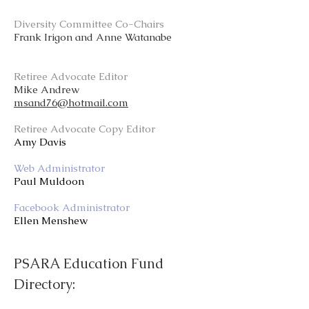
Diversity Committee Co-Chairs
Frank Irigon and Anne Watanabe
Retiree Advocate Editor
Mike Andrew
msand76@hotmail.com
Retiree Advocate Copy Editor
Amy Davis
Web Administrator
Paul Muldoon
Facebook Administrator
Ellen Menshew
PSARA Education Fund
Directory: