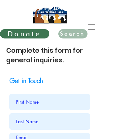
Donate
Search
Complete this form for
general inquiries.
Get in Touch