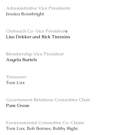
Administrative Vice Presidents
Jessica Bonebright
Outreach Co-Vice President
s
Lisa Dekker and Rick Timmins
Membership Vice President
Angela Bartels
Treasurer
Tom Lux
Government Relations Committee Chair
Pam Crone
Environmental Committee Co-Chairs
Tom Lux, Bob Barnes, Bobby Righi