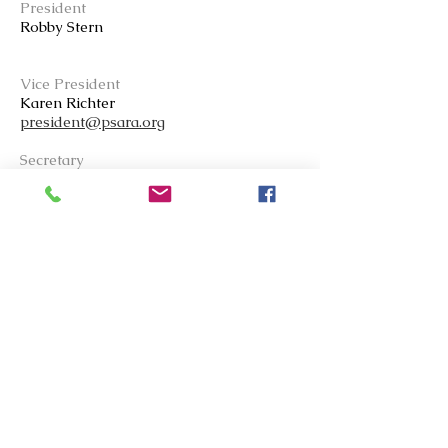
President
Robby Stern
Vice President
Karen Ric
h
ter
president@psara.org
Secretary
Barb Flye
Treasurer
Laila Saliba
Board Member
Carlos de la Torre
Vanetta Molson
Advocate Editor
Mike Andrew
msand76@hotmail.com
Copy Editor
Amy Davis