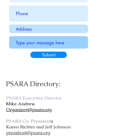
Submit
PSARA Directory:
PSARA Executive Director
Mike Andrew
Organizer@psara.org
PSARA Co-President
s
Karen Richter and Jeff Johnson
president@psara.org