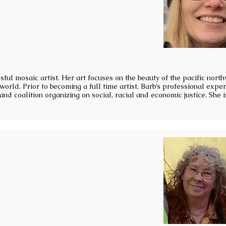
sful mosaic artist. Her art focuses on the beauty of the pacific nort
world. Prior to becoming a full time artist, Barb’s professional expe
nd coalition organizing on social, racial and economic justice. She i