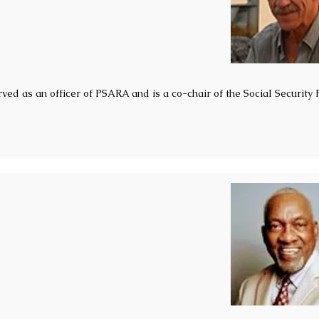
ved as an officer of PSARA and is a co-chair of the Social Security