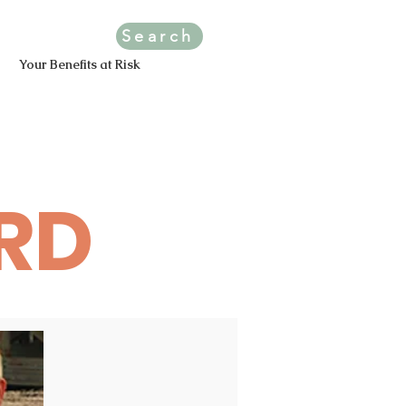
Search
Your Benefits at Risk
RD