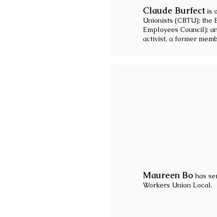
Claude Burfect
is 
Unionists (CBTU); the 
Employees Council); a
activist, a former mem
Maureen Bo
has ser
Workers Union Local.