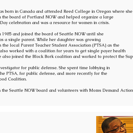
s born in Canada and attended Reed College in Oregon where she 
n the board of Portland NOW and helped organize a large
Day celebration and was a resource for women in crisis.
n 1985 and joined the board of Seattle NOW until she
s a single parent. While her daughter was growing
n the local Parent Teacher Student Association (PTSA) as the
e also worked with a coalition for years to get single payer health
e also joined the Block Bork coalition and worked to protect the Su
estigator for public defense. She spent time lobbying in
he PTSA, for public defense, and more recently for the
od Coalition.
on the Seattle NOW board and volunteers with Moms Demand Action