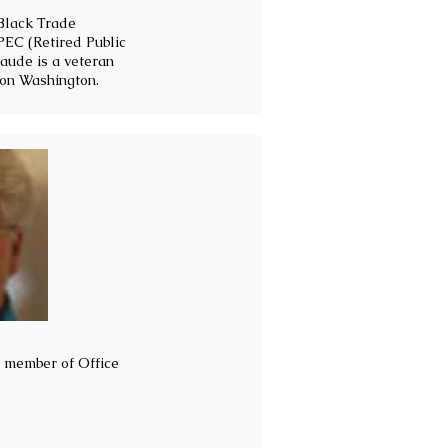
 Black Trade
PEC (Retired Public
aude is a veteran
 on Washington.
d member of Office