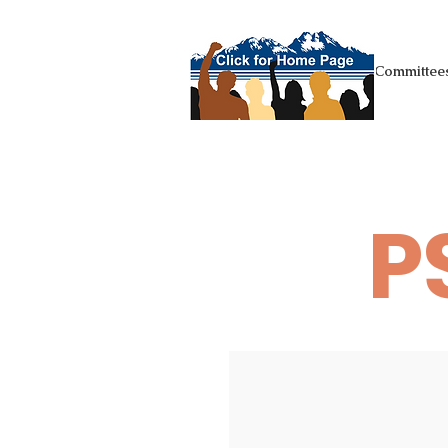
+Homepage
Committees
P