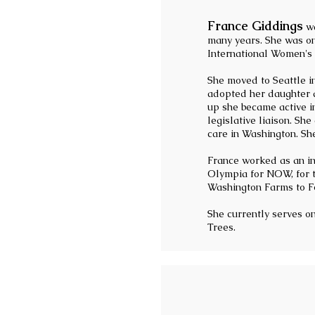
France Giddings
wa
many years. She was o
International Women's 
She moved to Seattle i
adopted her daughter a
up she became active i
legislative liaison. Sh
care in Washington. Sh
France worked as an inv
Olympia for NOW, for t
Washington Farms to Fo
She currently serves 
Trees.