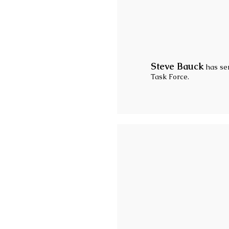
Steve Bauck
has ser
Task Force.