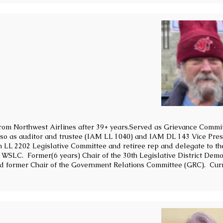
from Northwest Airlines after 39+ years.Served as Grievance Commi
also as auditor and trustee (IAM LL 1040) and IAM DL 143 Vice Pres
on LL 2202 Legislative Committee and retiree rep and delegate to th
SLC. Former(6 years) Chair of the 30th Legislative District Dem
d former Chair of the Government Relations Committee (GRC). Cur