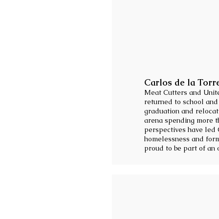
Carlos de la Torr
Meat Cutters and Unite
returned to school and
graduation and relocati
arena spending more tha
perspectives have led 
homelessness and form
proud to be part of an 