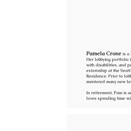
Pamela Crone
is a
Her lobbying portfolio
with disabilities, and
externship at the Seat
Residence. Prior to lo
mentored many new law
In retirement, Pam is a
loves spending time wit