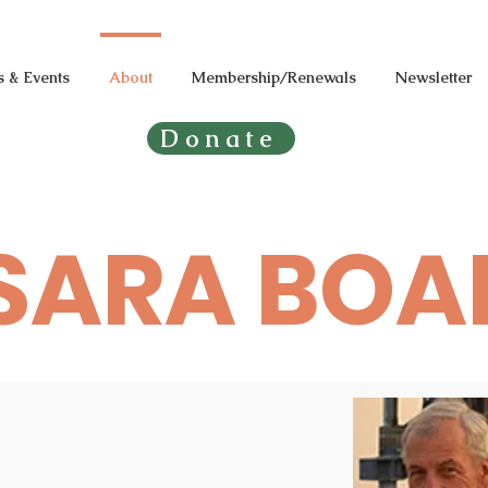
 & Events
About
Membership/Renewals
Newsletter
Donate
SARA BOA