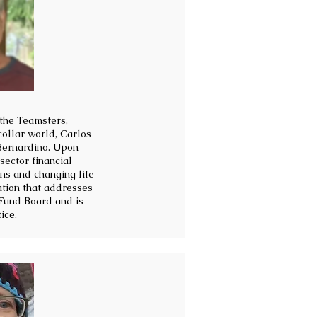
 the Teamsters,
ollar world, Carlos
 Bernardino. Upon
sector financial
ons and changing life
ation that addresses
Fund Board and is
ice.