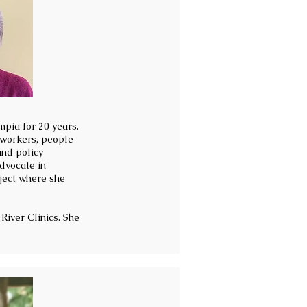
mpia for 20 years.
 workers, people
and policy
dvocate in
ject where she
River Clinics. She