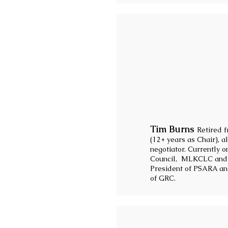
Tim Burns
Retired 
(12+ years as Chair), 
negotiator. Currently 
Council, MLKCLC and W
President of PSARA an
of GRC.