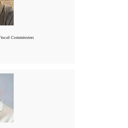
 Fiscal Commission