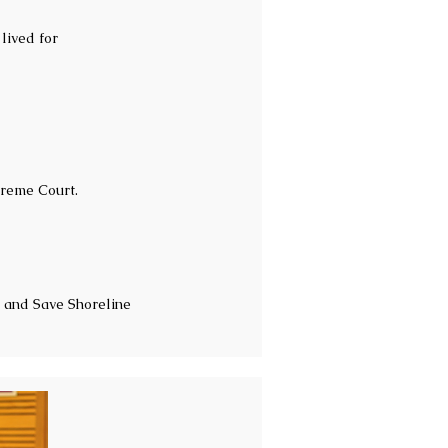
lived for
preme Court.
 and Save Shoreline