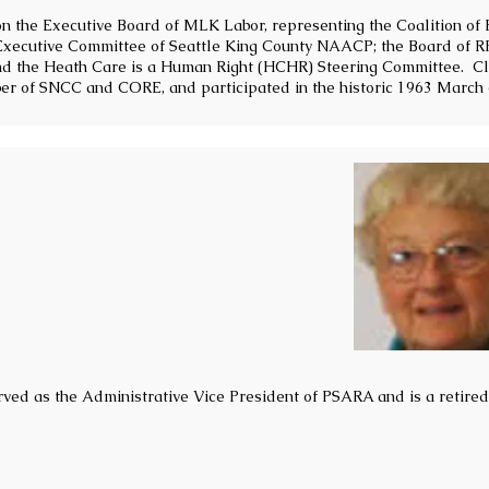
on the Executive Board of MLK Labor, representing the Coalition of
Executive Committee of Seattle King County NAACP; the Board of R
nd the Heath Care is a Human Right (HCHR) Steering Committee. Cl
ber of SNCC and CORE, and participated in the historic 1963 March
ved as the Administrative Vice President of PSARA and is a retire