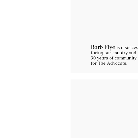
Barb Flye
is a succes
facing our country and 
30 years of community a
for The Advocate.