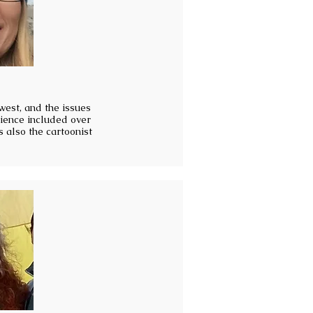
hwest, and the issues
rience included over
s also the cartoonist