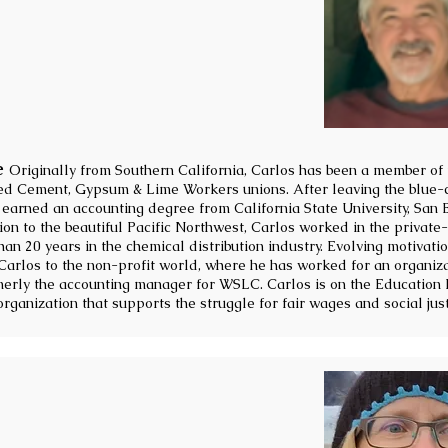
e
Originally from Southern California, Carlos has been a member of
d Cement, Gypsum & Lime Workers unions. After leaving the blue-c
 earned an accounting degree from California State University, San
on to the beautiful Pacific Northwest, Carlos worked in the private-
n 20 years in the chemical distribution industry. Evolving motivati
Carlos to the non-profit world, where he has worked for an organiz
erly the accounting manager for WSLC. Carlos is on the Education 
organization that supports the struggle for fair wages and social just