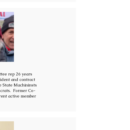
ttee rep 26 years
ident and contract
e State Machininsts
ocrats. Former Co-
rent active member