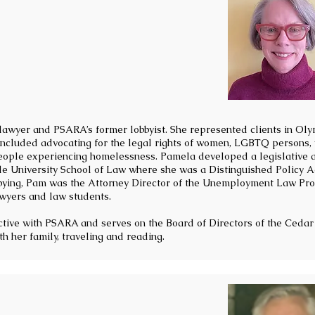
 lawyer and PSARA’s former lobbyist. She represented clients in Oly
 included advocating for the legal rights of women, LGBTQ persons,
 people experiencing homelessness. Pamela developed a legislative 
tle University School of Law where she was a Distinguished Policy A
bbying, Pam was the Attorney Director of the Unemployment Law Pro
yers and law students.
ctive with PSARA and serves on the Board of Directors of the Cedar 
h her family, traveling and reading.