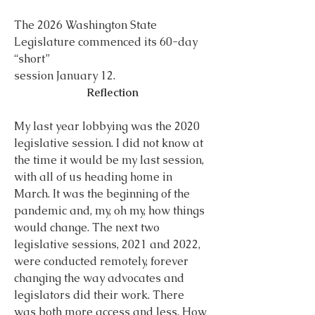
The 2026 Washington State 
Legislature commenced its 60-day 
“short”
session January 12.
Reflection
My last year lobbying was the 2020 
legislative session. I did not know at 
the time it would be my last session, 
with all of us heading home in 
March. It was the beginning of the 
pandemic and, my, oh my, how things 
would change. The next two 
legislative sessions, 2021 and 2022, 
were conducted remotely, forever 
changing the way advocates and 
legislators did their work. There 
was both more access and less. How 