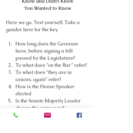
Know and Didn’t Know
You Wanted to Know
Here we go. Test yourself. Take a 
gander here for the key.
How long does the Governor 
have, before signing a bill 
passed by the Legislature?
To what does “on the Bar” refer?
To what does “they are in 
caucus, 
again
” refer?
How is the House Speaker 
elected
Is the Senate Majority Leader 
chosen the same way?
 Blast from the past: what is a 
Gulchette?
Who gets to eat in the Senate 