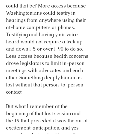
could that be? More access because 
Washingtonians could testify in 
hearings from anywhere using their 
at-home computers or phones. 
Testifying and having your voice 
heard would not require a trek up 
and down I-5 or over I-90 to do so. 
Less access because health concerns 
drove legislators to limit in-person 
meetings with advocates and each 
other. Something deeply human is 
lost without that person-to-person 
contact.
But what I remember at the 
beginning of that last session and 
the 19 that preceded it was the air of 
excitement, anticipation, and yes, 