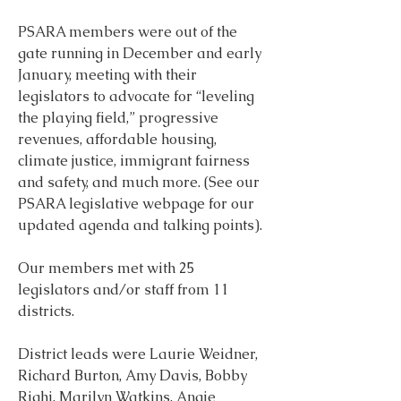
PSARA members were out of the 
gate running in December and early 
January, meeting with their 
legislators to advocate for “leveling 
the playing field,” progressive 
revenues, affordable housing, 
climate justice, immigrant fairness 
and safety, and much more. (See our 
PSARA legislative webpage for our 
updated agenda and talking points).
Our members met with 25 
legislators and/or staff from 11 
districts.
District leads were Laurie Weidner, 
Richard Burton, Amy Davis, Bobby 
Righi, Marilyn Watkins, Angie 