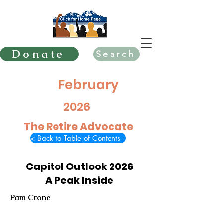
Donate
Search
February
2026
The Retire Advocate
< Back to Table of Contents
Capitol Outlook 2026
A Peak Inside
Pam Crone