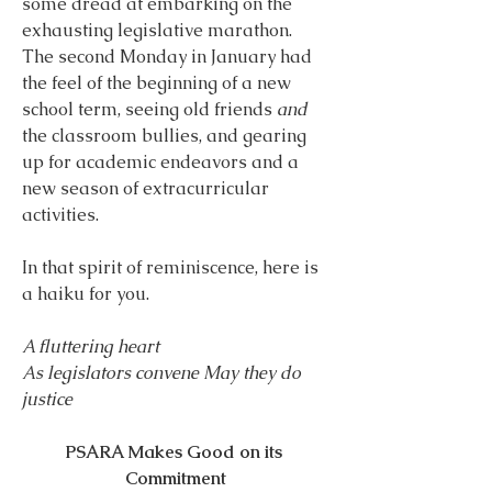
some dread at embarking on the 
exhausting legislative marathon. 
The second Monday in January had 
the feel of the beginning of a new 
school term, seeing old friends 
and 
the classroom bullies, and gearing 
up for academic endeavors and a 
new season of extracurricular 
activities.
In that spirit of reminiscence, here is 
a haiku for you.
A fluttering heart
As legislators convene May they do 
justice
PSARA Makes Good on its 
Commitment