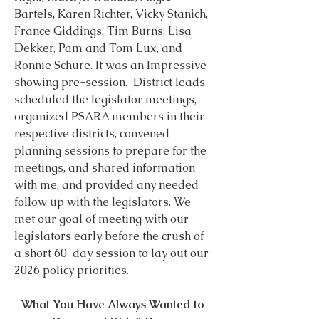
Bartels, Karen Richter, Vicky Stanich, 
France Giddings, Tim Burns, Lisa 
Dekker, Pam and Tom Lux, and 
Ronnie Schure. It was an Impressive 
showing pre-session.  District leads 
scheduled the legislator meetings, 
organized PSARA members in their 
respective districts, convened 
planning sessions to prepare for the 
meetings, and shared information 
with me, and provided any needed 
follow up with the legislators. We 
met our goal of meeting with our 
legislators early before the crush of 
a short 60-day session to lay out our 
2026 policy priorities.
What You Have Always Wanted to 