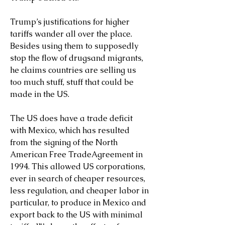
Trump’s justifications for higher 
tariffs wander all over the place. 
Besides using them to supposedly 
stop the flow of drugsand migrants, 
he claims countries are selling us 
too much stuff, stuff that could be 
made in the US.
The US does have a trade deficit 
with Mexico, which has resulted 
from the signing of the North 
American Free TradeAgreement in 
1994. This allowed US corporations, 
ever in search of cheaper resources, 
less regulation, and cheaper labor in 
particular, to produce in Mexico and 
export back to the US with minimal 