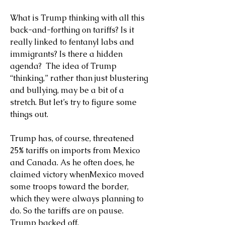
What is Trump thinking with all this 
back-and-forthing on tariffs? Is it 
really linked to fentanyl labs and 
immigrants? Is there a hidden 
agenda?  The idea of Trump 
“thinking,” rather than just blustering 
and bullying, may be a bit of a 
stretch. But let’s try to figure some 
things out.
Trump has, of course, threatened 
25% tariffs on imports from Mexico 
and Canada. As he often does, he 
claimed victory whenMexico moved 
some troops toward the border, 
which they were always planning to 
do. So the tariffs are on pause. 
Trump backed off.