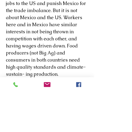
jobs to the US and punish Mexico for 
the trade imbalance. But it is not 
about Mexico and the US. Workers 
here and in Mexico have similar 
interests in not being thrown in 
competition with each other, and 
having wages driven down. Food 
producers (not Big Ag) and 
consumers in both countries need 
high quality standards and climate-
sustain- ing production.
Does Trump really think 25% tariffs 
will bring manufacturers back to the 
US? Does he care? Car 
manufacturers bring parts and 
components across the border 
several times per car in their supply 
chain strategies. Are they willing to 