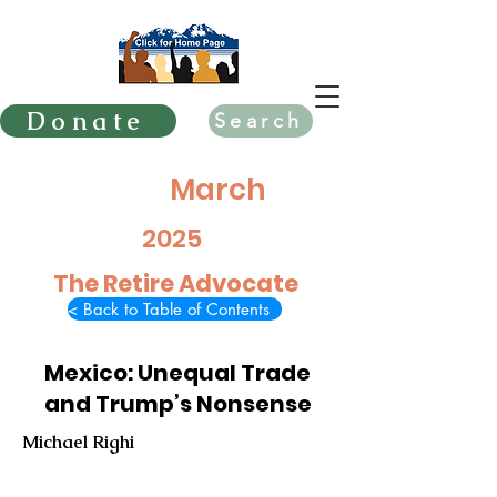
Donate
Search
March
2025
The Retire Advocate
< Back to Table of Contents
Mexico: Unequal Trade
and Trump’s Nonsense
Michael Righi