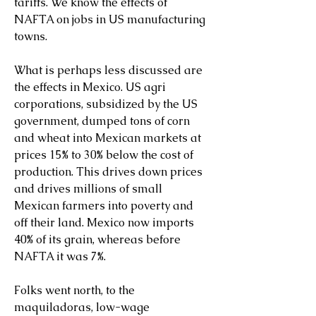
tariffs. We know the effects of 
NAFTA on jobs in US manufacturing 
towns.
What is perhaps less discussed are 
the effects in Mexico. US agri 
corporations, subsidized by the US 
government, dumped tons of corn 
and wheat into Mexican markets at 
prices 15% to 30% below the cost of 
production. This drives down prices 
and drives millions of small 
Mexican farmers into poverty and 
off their land. Mexico now imports 
40% of its grain, whereas before 
NAFTA it was 7%.
Folks went north, to the 
maquiladoras, low-wage 