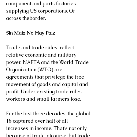
component and parts factories 
supplying US corporations. Or 
across theborder.
Sin Maiz No Hay Paiz
Trade and trade rules  reflect  
relative economic and military 
power. NAFTA and the World Trade 
Organization (WTO) are 
agreements that privilege the free 
movement of goods and capital and 
profit. Under existing trade rules, 
workers and small farmers lose.
For the last three decades, the global 
1% captured over half of all 
increases in income. That’s not only 
because of trade, ofcourse, but trade 