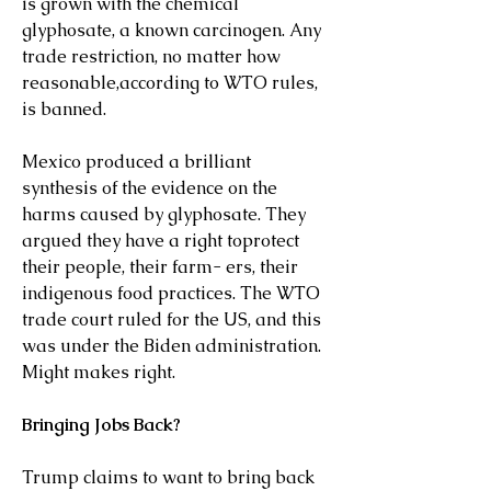
is grown with the chemical 
glyphosate, a known carcinogen. Any 
trade restriction, no matter how 
reasonable,according to WTO rules, 
is banned.
Mexico produced a brilliant 
synthesis of the evidence on the 
harms caused by glyphosate. They 
argued they have a right toprotect 
their people, their farm- ers, their 
indigenous food practices. The WTO 
trade court ruled for the US, and this 
was under the Biden administration. 
Might makes right.
Bringing Jobs Back?
Trump claims to want to bring back 