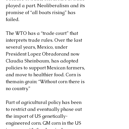
played a part. Neoliberalism and its 
promise of “all boats rising” has 
failed.
The WTO has a “trade court” that 
interprets trade rules. Over the last 
several years, Mexico, under 
President Lopez Obradorand now 
Claudia Sheinbaum, has adopted 
policies to support Mexican farmers, 
and move to healthier food. Corn is 
themain grain: “Without corn there is 
no country.”
Part of agricultural policy has been 
to restrict and eventually phase out 
the import of US genetically-
engineered corn. GM corn in the US 