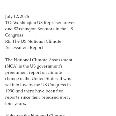
July 12, 2025
TO: Washington US Representatives 
and Washington Senators in the US 
Congress
RE: The US National Climate 
Assessment Report
The National Climate Assessment 
(NCA) is the US government’s 
preeminent report on climate 
change in the United States. It was 
set into law by the US Congress in 
1990 and there have been five 
reports since then, released every 
four years.
Although the National Climate 