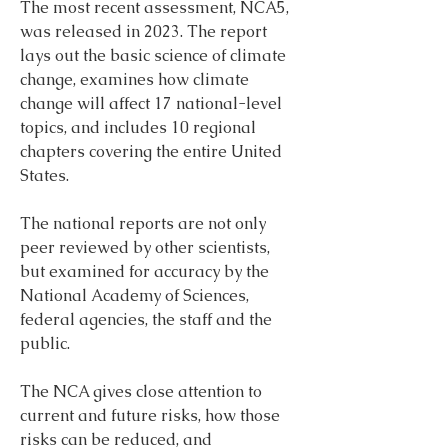
The most recent assessment, NCA5, 
was released in 2023. The report 
lays out the basic science of climate 
change, examines how climate 
change will affect 17 national-level 
topics, and includes 10 regional 
chapters covering the entire United 
States.
The national reports are not only 
peer reviewed by other scientists, 
but examined for accuracy by the 
National Academy of Sciences, 
federal agencies, the staff and the 
public.
The NCA gives close attention to 
current and future risks, how those 
risks can be reduced, and 