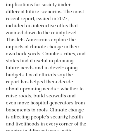
implications for society under 
different future scenarios. The most 
recent report, issued in 2023, 
included an interactive atlas that 
zoomed down to the county level. 
This lets Americans explore the 
impacts of climate change in their 
own back yards. Counties, cities, and 
states find it useful in planning 
future needs and in devel- oping 
budgets. Local officials say the 
report has helped them decide 
about upcoming needs - whether to 
raise roads, build seawalls and 
even move hospital generators from 
basements to roofs. Climate change 
is affecting people’s security, health 
and livelihoods in every corner of the 
country in different ways, with 