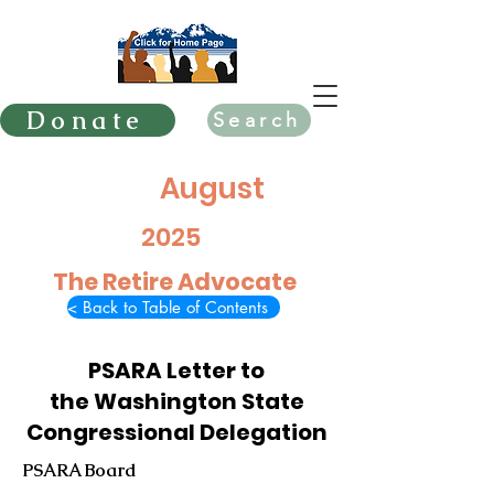
Donate
Search
August
2025
The Retire Advocate
< Back to Table of Contents
PSARA Letter to
the Washington State
Congressional Delegation
PSARA Board