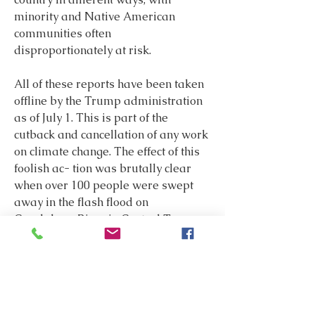
minority and Native American 
communities often 
disproportionately at risk.
All of these reports have been taken 
offline by the Trump administration 
as of July 1. This is part of the 
cutback and cancellation of any work 
on climate change. The effect of this 
foolish ac- tion was brutally clear 
when over 100 people were swept 
away in the flash flood on 
Guadalupe River in Central Texas 
on July 4. Climate change will 
continue to make storms stronger 
and fires larger and faster moving. 
Thousands more will die from these 
catastrophic events. We need more 