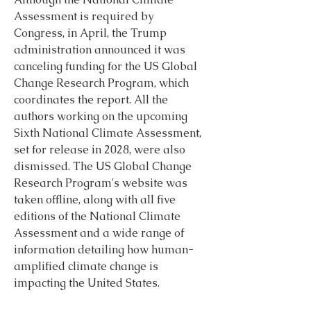
Assessment is required by 
Congress, in April, the Trump 
administration announced it was 
canceling funding for the US Global 
Change Research Program, which 
coordinates the report. All the 
authors working on the upcoming 
Sixth National Climate Assessment, 
set for release in 2028, were also 
dismissed. The US Global Change 
Research Program's website was 
taken offline, along with all five 
editions of the National Climate 
Assessment and a wide range of 
information detailing how human- 
amplified climate change is 
impacting the United States.