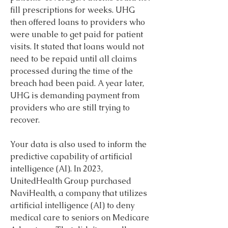
fill prescriptions for weeks. UHG 
then offered loans to providers who 
were unable to get paid for patient 
visits. It stated that loans would not 
need to be repaid until all claims 
processed during the time of the 
breach had been paid. A year later, 
UHG is demanding payment from 
providers who are still trying to 
recover.
Your data is also used to inform the 
predictive capability of artificial 
intelligence (AI). In 2023, 
UnitedHealth Group purchased 
NaviHealth, a company that utilizes 
artificial intelligence (AI) to deny 
medical care to seniors on Medicare 