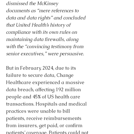
dismissed the McKinsey 
documents
as “mere references to 
data and data rights” and concluded 
that United Health’s history of 
compliance with its own rules on 
maintaining data firewalls, along 
with the “convincing testimony from 
senior executives,” were persuasive.
But in February, 2024, due to its 
failure to secure data, Change 
Healthcare experienced a massive 
data breach, affecting 192 million 
people and 45% of US health care 
transactions. Hospitals and medical 
practices were unable to bill 
patients, receive reimbursements 
from insurers, get paid, or confirm 
patients’ coverage. Patients could not 