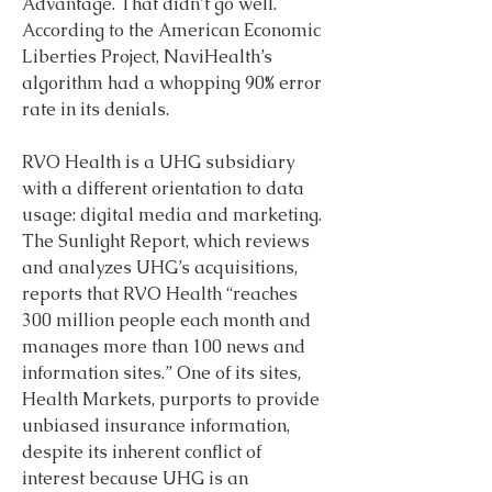
Advantage. That didn’t go well. 
According to the American Economic 
Liberties Project, NaviHealth’s 
algorithm had a whopping 90% error 
rate in its denials.
RVO Health is a UHG subsidiary 
with a different orientation to data 
usage: digital media and marketing. 
The Sunlight Report, which reviews 
and analyzes UHG’s acquisitions, 
reports that RVO Health “reaches 
300 million people each month and 
manages more than 100 news and 
information sites.” One of its sites, 
Health Markets, purports to provide 
unbiased insurance information, 
despite its inherent conflict of 
interest because UHG is an 