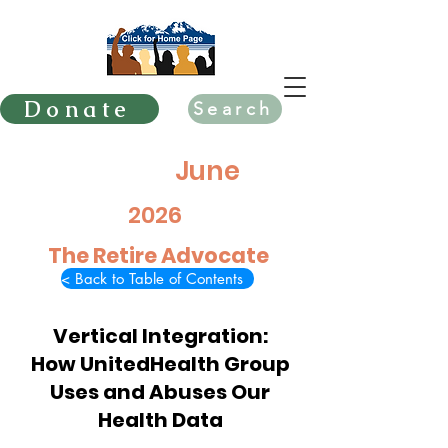
Donate
Search
June
2026
The Retire Advocate
< Back to Table of Contents
Vertical Integration:
How UnitedHealth Group
Uses and Abuses Our
Health Data