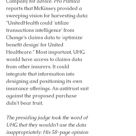
Company for advice. 
Pro Publica 
reports that McKinsey provided a 
sweeping vision for harvesting data: 
“UnitedHealth could 'utilize 
transactions intelligence' from 
Change’s claims data to 'optimize 
benefit design' for United 
Healthcare.” Most important, UHG 
would have access to claims data 
from other insurers. It could 
integrate that information into 
designing and positioning its own 
insurance offerings. An antitrust suit 
against the proposed purchase 
didn’t bear fruit.
The presiding judge took the word of 
UHG that they wouldn’t use the data 
inappropriately: His 58-page opinion 