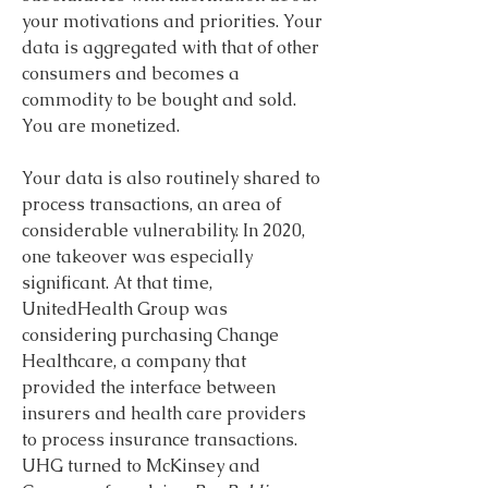
your motivations and priorities. Your 
data is aggregated with that of other 
consumers and becomes a 
commodity to be bought and sold. 
You are monetized.
Your data is also routinely shared to 
process transactions, an area of 
considerable vulnerability. In 2020, 
one takeover was especially 
significant. At that time, 
UnitedHealth Group was 
considering purchasing Change 
Healthcare, a company that 
provided the interface between 
insurers and health care providers 
to process insurance transactions. 
UHG turned to McKinsey and 