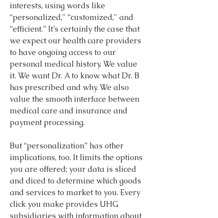
interests, using words like 
“personalized," “customized," and 
“efficient.” It’s certainly the case that 
we expect our health care providers 
to have ongoing access to our 
personal medical history. We value 
it. We want Dr. A to know what Dr. B 
has prescribed and why. We also 
value the smooth interface between 
medical care and insurance and 
payment processing.
But “personalization” has other 
implications, too. It limits the options 
you are offered; your data is sliced 
and diced to determine which goods 
and services to market to you. Every 
click you make provides UHG 
subsidiaries with information about 