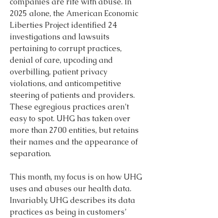
companies are rife with abuse. In 
2025 alone, the American Economic 
Liberties Project identified 24 
investigations and lawsuits 
pertaining to corrupt practices, 
denial of care, upcoding and 
overbilling, patient privacy 
violations, and anticompetitive 
steering of patients and providers. 
These egregious practices aren’t 
easy to spot. UHG has taken over 
more than 2700 entities, but retains 
their names and the appearance of 
separation.
This month, my focus is on how UHG 
uses and abuses our health data. 
Invariably, UHG describes its data 
practices as being in customers’ 