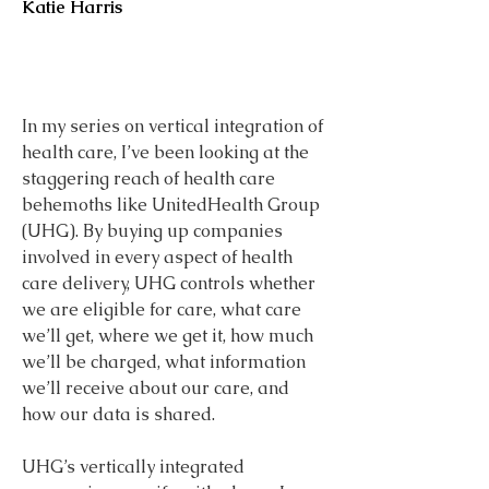
Katie Harris
In my series on vertical integration of 
health care, I’ve been looking at the 
staggering reach of health care 
behemoths like UnitedHealth Group 
(UHG). By buying up companies 
involved in every aspect of health 
care delivery, UHG controls whether 
we are eligible for care, what care 
we’ll get, where we get it, how much 
we’ll be charged, what information 
we’ll receive about our care, and 
how our data is shared.
UHG’s vertically integrated 