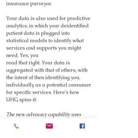
insurance purveyor.
Your data is also used for predictive 
analytics, in which your deidentified 
patient data is plugged into 
statistical models to identify what 
services and supports you might 
need. Yes, you
read that right. Your data is 
aggregated with that of others, with 
the intent of then identifying you, 
individually, as a potential consumer 
for specific services. Here’s how 
UHG spins it:
The new advocacy capability uses 
deidentified claims data from United 
Healthcare members to proactively 
identify who is most likely to need 