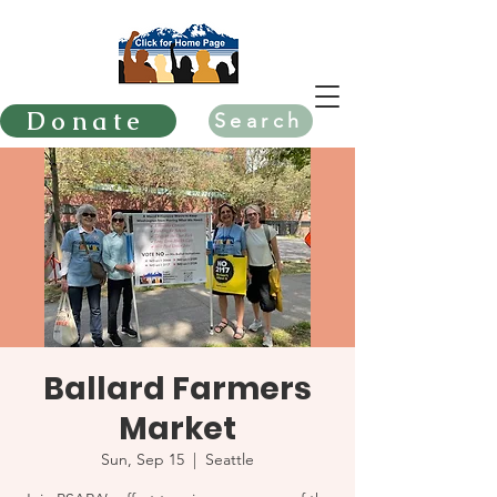
Donate
Search
Ballard Farmers
Market
Sun, Sep 15
  |  
Seattle