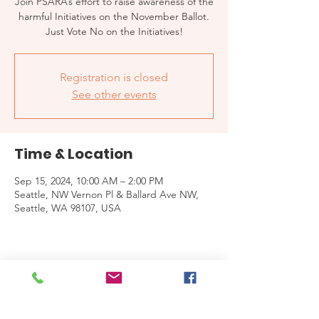
Join PSARA’s effort to raise awareness of the
harmful Initiatives on the November Ballot.
Just Vote No on the Initiatives!
Registration is closed
See other events
Time & Location
Sep 15, 2024, 10:00 AM – 2:00 PM
Seattle, NW Vernon Pl & Ballard Ave NW,
Seattle, WA 98107, USA
Share this event