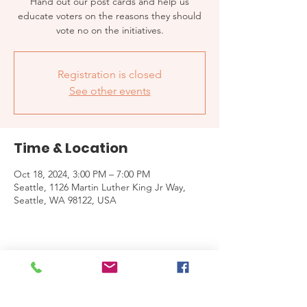
Hand out our post cards and help us
educate voters on the reasons they should
vote no on the initiatives.
Registration is closed
See other events
Time & Location
Oct 18, 2024, 3:00 PM – 7:00 PM
Seattle, 1126 Martin Luther King Jr Way,
Seattle, WA 98122, USA
Share this event