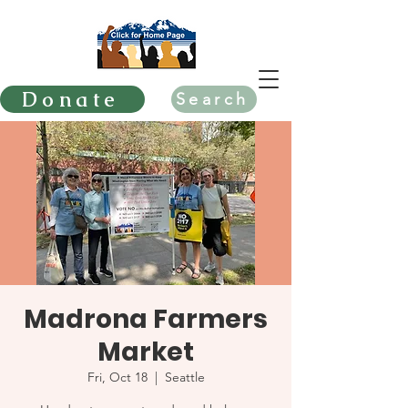
Donate
Search
Madrona Farmers
Market
Fri, Oct 18
  |  
Seattle