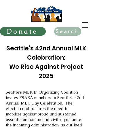
Donate
Search
Seattle’s 42nd Annual MLK
Celebration:
We Rise Against Project
2025
Seattle’s MLK Jr. Organizing Coalition
invites PSARA members to Seattle’s 42nd
Annual MLK Day Celebration. The
election underscores the need to
mobilize against broad and sustained
assaults on human and civil rights under
the incoming administration, as outlined