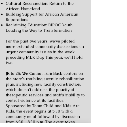
Cultural Reconnection: Return to the
African Homeland
Building Support for African American
Reparations
Reclaiming Education: BIPOC Youth
Leading the Way to Transformation
For the past two years, we’ve piloted
more extended community discussions on
urgent community issues in the week
preceding MLK Day. This year, we’ll hold
two.
JR to 25
:
We Cannot Turn Back
centers on
the state’s troubling juvenile rehabilitation
plan, including new facility construction,
which doesn’t address the paucity of
therapeutic services and
staff’s inability to
control violence at its facilities.
Sponsored by Team Child and Kids Are
Kids, the event begins at 5:30 with a
community meal followed by discussion
from 6:30 - 8:30 p.m. The
event takes