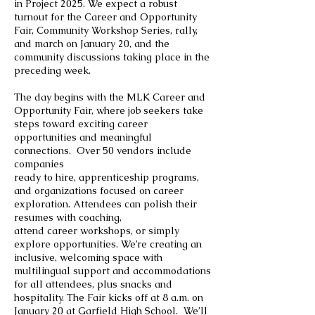
in Project 2025. We expect a robust
turnout for the Career and Opportunity
Fair, Community Workshop Series, rally,
and march on January 20, and the
community discussions taking place in the
preceding week.
The day begins with the MLK Career and
Opportunity Fair, where job seekers take
steps toward exciting career
opportunities and meaningful
connections. Over 50 vendors include
companies
ready to hire, apprenticeship programs,
and organizations focused on career
exploration. Attendees can polish their
resumes with coaching,
attend career workshops, or simply
explore opportunities. We’re creating an
inclusive, welcoming space with
multilingual support and accommodations
for all attendees, plus snacks and
hospitality. The Fair kicks off at 8 a.m. on
January 20 at Garfield High School. We’ll