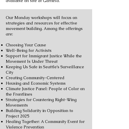
available on site at Garfield.
Our Monday workshops will focus on
strategies and resources for effective
movement building. Among the offerings
are:
Choosing Your Cause
Well-Being for Activists
Support for Immigrant Justice While the
Movement Is Under Threat
Keeping Us Safe in Seattle’s Surveillance
City
Creating Community-Centered
Housing and Economic Systems
Climate Justice Panel: People of Color on
the Frontlines
Strategies for Countering Right-Wing
Movements
Building Solidarity in Opposition to
Project 2025
Healing Together: A Community Event for
Violence Prevention