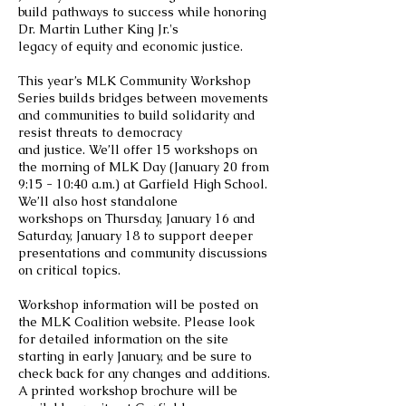
build pathways to success while honoring
Dr. Martin Luther King Jr.'s
legacy of equity and economic justice.
This year’s MLK Community Workshop
Series builds bridges between movements
and communities to build solidarity and
resist threats to democracy
and justice. We’ll offer 15 workshops on
the morning of MLK Day (January 20 from
9:15 - 10:40 a.m.) at Garfield High School.
We’ll also host standalone
workshops on Thursday, January 16 and
Saturday, January 18 to support deeper
presentations and community discussions
on critical topics.
Workshop information will be posted on
the MLK Coalition website. Please look
for detailed information on the site
starting in early January, and be sure to
check back for any changes and additions.
A printed workshop brochure will be