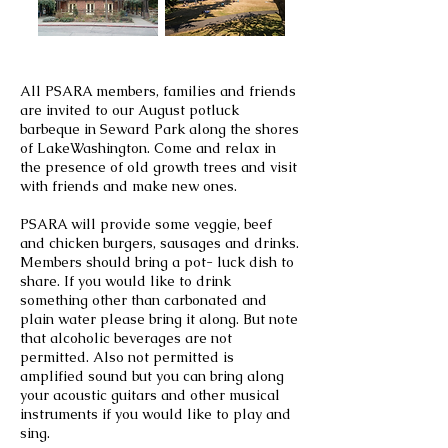
All PSARA members, families and friends
are invited to our August potluck
barbeque in Seward Park along the shores
of LakeWashington. Come and relax in
the presence of old growth trees and visit
with friends and make new ones.
PSARA will provide some veggie, beef
and chicken burgers, sausages and drinks.
Members should bring a pot- luck dish to
share. If you would like to drink
something other than carbonated
and
plain water please bring it along. But note
that alcoholic beverages are not
permitted. Also not permitted is
amplified sound but you can bring along
your acoustic guitars and other musical
instruments if you would like to play and
sing.