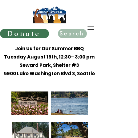
Donate
Search
Join Us for Our Summer BBQ
Tuesday August 19th, 12:30– 3:00 pm
Seward Park, Shelter #3
5900 Lake Washington Blvd S, Seattle