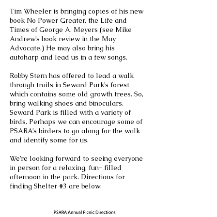
Tim Wheeler is bringing copies of his new
book No Power Greater, the Life and
Times of George A. Meyers (see Mike
Andrew’s book review in the May
Advocate.) He may also bring his
autoharp and lead us in a few songs.
Robby Stern has offered to lead a walk
through trails in Seward Park’s forest
which contains some old growth trees. So,
bring walking shoes and binoculars.
Seward Park is filled with a variety of
birds. Perhaps we can encourage some of
PSARA’s birders to go along for the walk
and identify some for us.
We’re looking forward to seeing everyone
in person for a relaxing, fun- filled
afternoon in the park. Directions for
finding Shelter #3 are below: