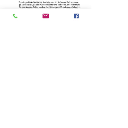
BACK TO THE ADVOCATE
PSARA
ADDRESS